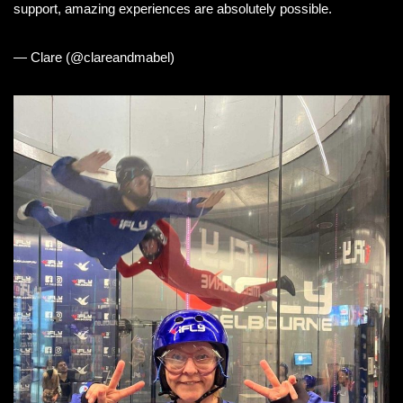
support, amazing experiences are absolutely possible.
— Clare (@clareandmabel)