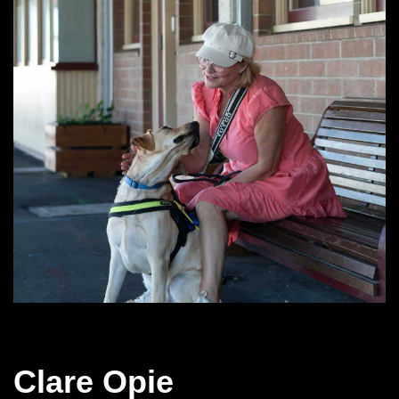
Clare Opie