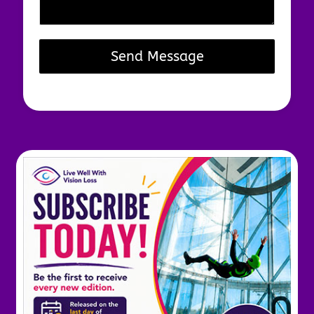
Send Message