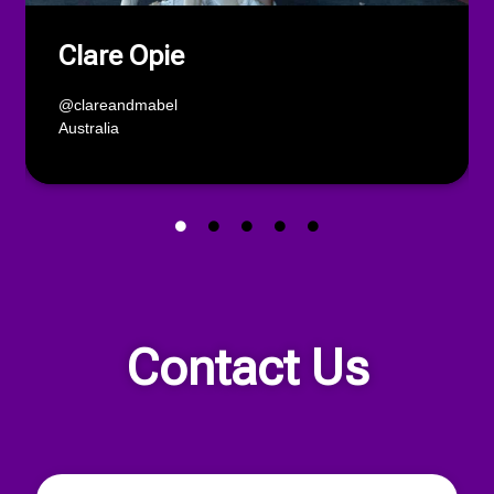
Clare Opie
@clareandmabel
Australia
Contact Us