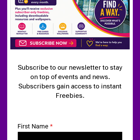
Subscribe to our newsletter to stay
on top of events and news.
Subscribers gain access to instant
Freebies.
First Name
*