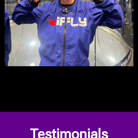
Our Privacy Policy
Testimonials