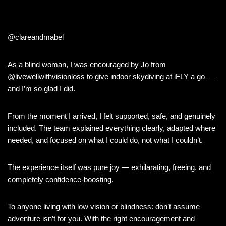
@clareandmabel
As a blind woman, I was encouraged by Jo from
@livewellwithvisionloss to give indoor skydiving at iFLY a go —
and I’m so glad I did.
From the moment I arrived, I felt supported, safe, and genuinely
included. The team explained everything clearly, adapted where
needed, and focused on what I could do, not what I couldn’t.
The experience itself was pure joy — exhilarating, freeing, and
completely confidence-boosting.
To anyone living with low vision or blindness: don’t assume
adventure isn’t for you. With the right encouragement and