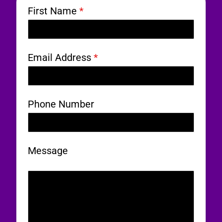
First Name
*
Email Address
*
Phone Number
Message
0 / 180