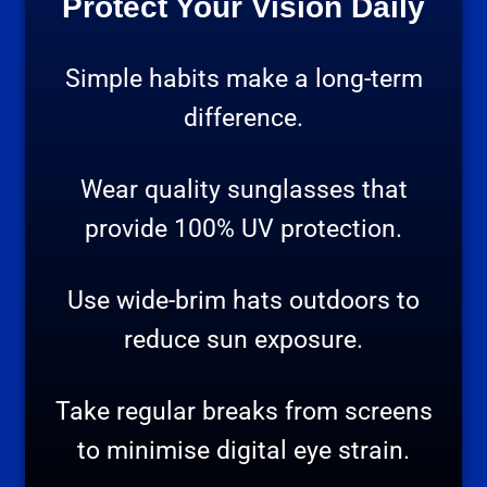
Protect Your Vision Daily
Simple habits make a long-term
difference.
Wear quality sunglasses that
provide 100% UV protection.
Use wide-brim hats outdoors to
reduce sun exposure.
Take regular breaks from screens
to minimise digital eye strain.