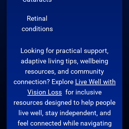
Retinal
conditions
Looking for practical support,
adaptive living tips, wellbeing
resources, and community
connection? Explore
Live Well with
Vision Loss
for inclusive
resources designed to help people
live well, stay independent, and
feel connected while navigating