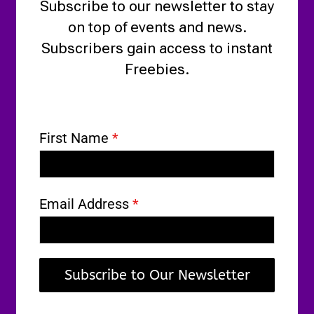
Subscribe to our newsletter to stay
on top of events and news.
Subscribers gain access to instant
Freebies.
First Name
*
Email Address
*
Subscribe to Our Newsletter