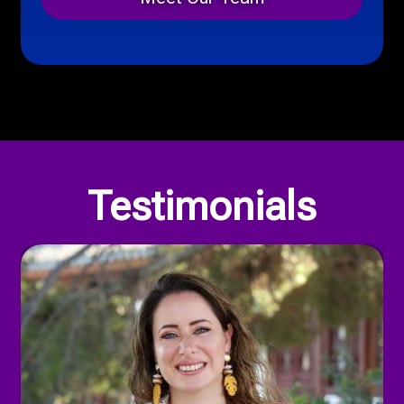
Our Privacy Policy
Testimonials