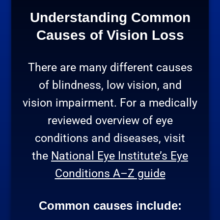
Understanding Common
Causes of Vision Loss
There are many different causes
of blindness, low vision, and
vision impairment. For a medically
reviewed overview of eye
conditions and diseases, visit
the
National Eye Institute’s Eye
Conditions A–Z guide
Common causes include: