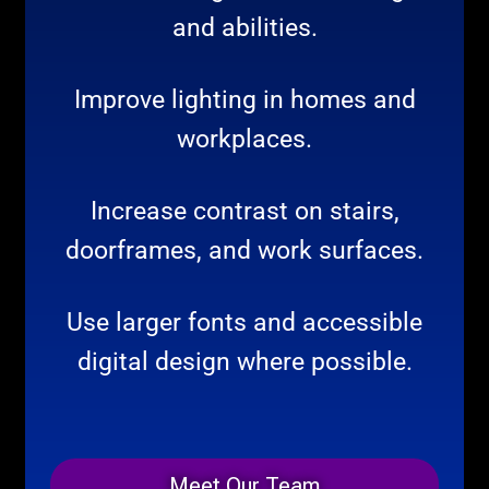
and abilities.
Improve lighting in homes and
workplaces.
Increase contrast on stairs,
doorframes, and work surfaces.
Use larger fonts and accessible
digital design where possible.
Meet Our Team