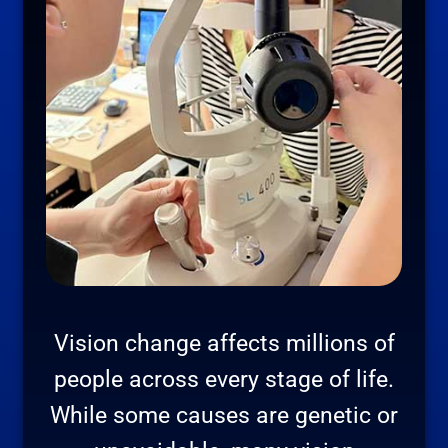
Vision change affects millions of
people across every stage of life.
While some causes are genetic or