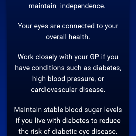
maintain
independence.
Your eyes are connected to your
overall health.
Work closely with your GP if you
have conditions such as diabetes,
high blood pressure, or
cardiovascular disease.
Maintain stable blood sugar levels
if you live with diabetes to reduce
the risk of diabetic eye disease.