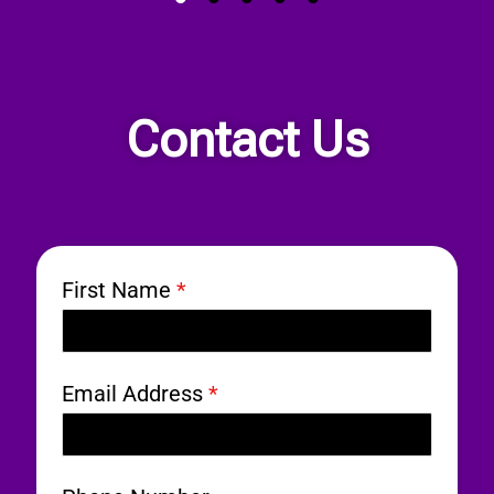
Contact Us
First Name
*
Email Address
*