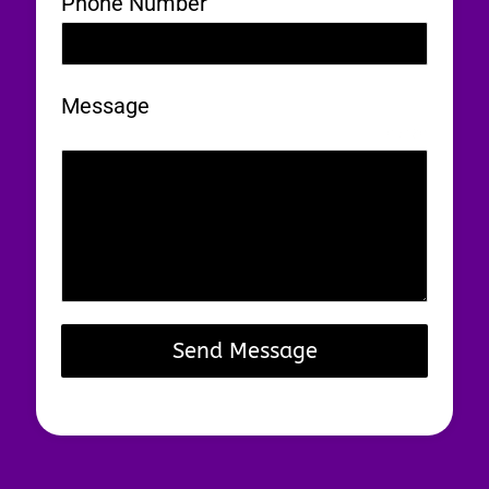
Phone Number
Message
0 / 180
Send Message