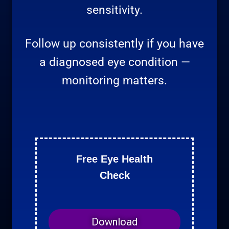
sensitivity.
Follow up consistently if you have
a diagnosed eye condition —
monitoring matters.
Free Eye Health
Check
Download