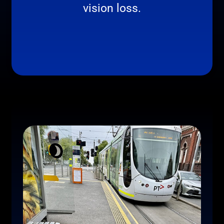
vision loss.