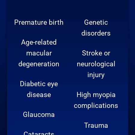
Premature birth
Genetic
disorders
Age-related
macular
Stroke or
degeneration
neurological
injury
Diabetic eye
disease
High myopia
complications
Glaucoma
Trauma
Cataracts