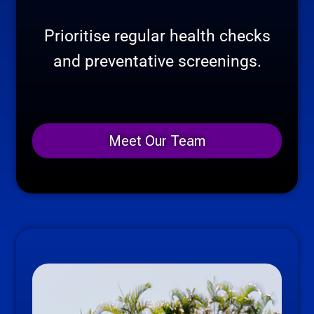
Prioritise regular health checks
and preventative screenings.
Meet Our Team