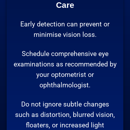
Care
Early detection can prevent or
minimise vision loss.
Schedule comprehensive eye
examinations as recommended by
your optometrist or
ophthalmologist.
Do not ignore subtle changes
such as distortion, blurred vision,
floaters, or increased light