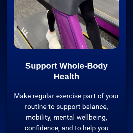
Support Whole-Body
Health
Make regular exercise part of your
routine to support balance,
mobility, mental wellbeing,
confidence, and to help you