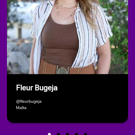
Fleur Bugeja
@fleurbugeja
Malta