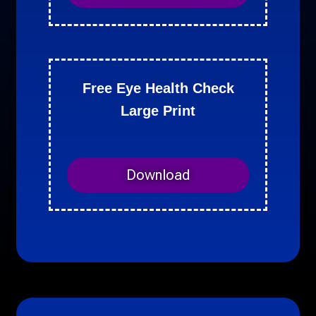
Free Eye Health Check
Large Print
Download