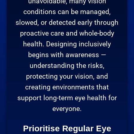
unavoidable, many vision
conditions can be managed,
slowed, or detected early through
proactive care and whole-body
health. Designing inclusively
begins with awareness —
understanding the risks,
protecting your vision, and
creating environments that
support long-term eye health for
everyone.
Prioritise Regular Eye