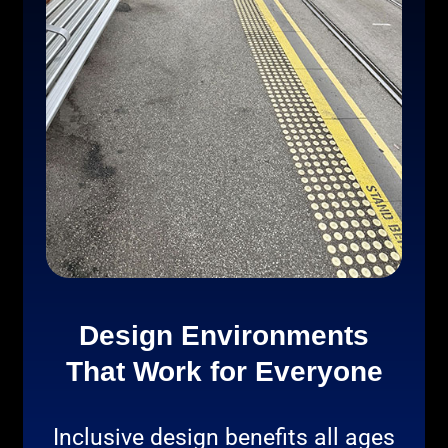
Design Environments
That Work for Everyone
Inclusive design benefits all ages