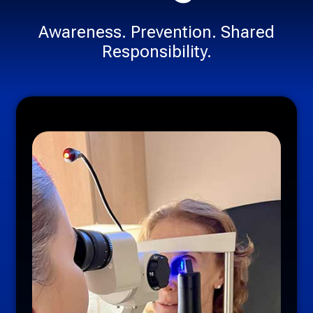
Awareness. Prevention. Shared
Responsibility.