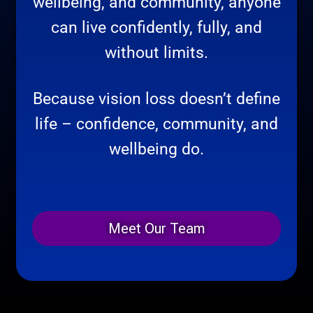
wellbeing, and community, anyone
can live confidently, fully, and
without limits.
Because vision loss doesn’t define
life – confidence, community, and
wellbeing do.
Meet Our Team