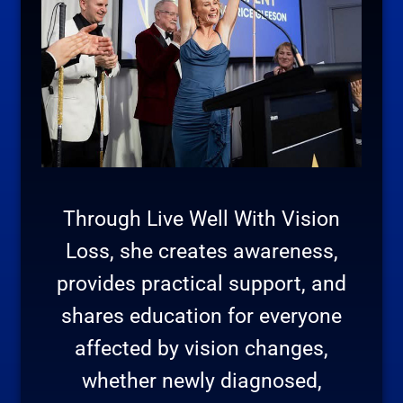
Through Live Well With Vision
Loss, she creates awareness,
provides practical support, and
shares education for everyone
affected by vision changes,
whether newly diagnosed,