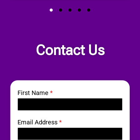
Contact Us
First Name
*
Email Address
*