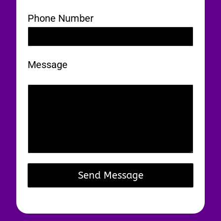
Phone Number
Message
0 / 180
Send Message