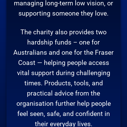
managing long-term low vision, or
supporting someone they love.
The charity also provides two
hardship funds – one for
Australians and one for the Fraser
Coast — helping people access
vital support during challenging
times. Products, tools, and
practical advice from the
organisation further help people
feel seen, safe, and confident in
their everyday lives.