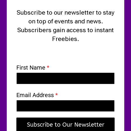
Subscribe to our newsletter to stay
on top of events and news.
Subscribers gain access to instant
Freebies.
First Name
*
Email Address
*
Subscribe to Our Newsletter