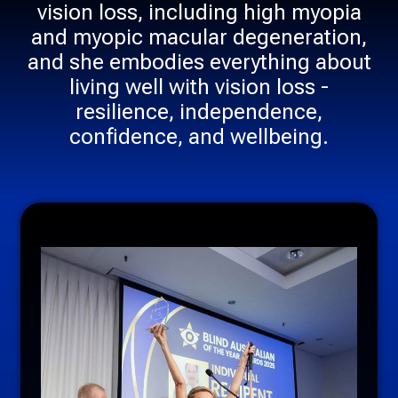
vision loss, including high myopia
and myopic macular degeneration,
and she embodies everything about
living well with vision loss -
resilience, independence,
confidence, and wellbeing.