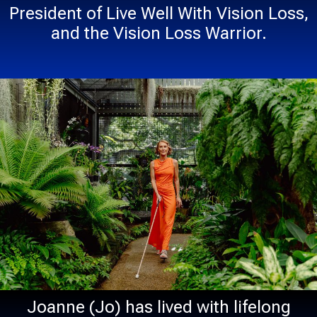
President of Live Well With Vision Loss,
and the Vision Loss Warrior.
Joanne (Jo) has lived with lifelong