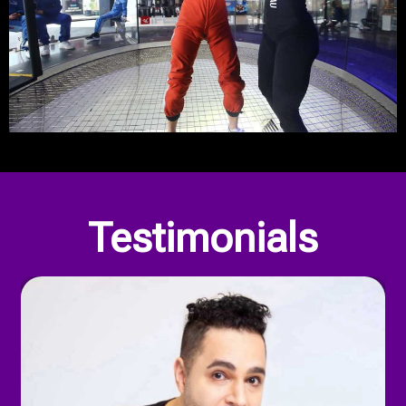
Our Privacy Policy
Testimonials