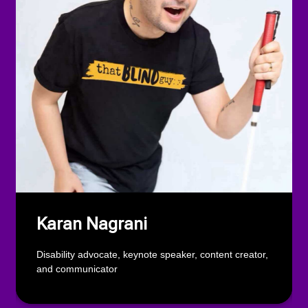
Karan Nagrani
Disability advocate, keynote speaker, content creator,
and communicator