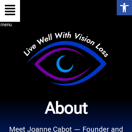
Op
Skip
to
menu
content
About
Meet Joanne Cabot — Founder and