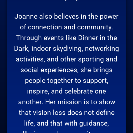
Joanne also believes in the power
of connection and community.
Through events like Dinner in the
Dark, indoor skydiving, networking
activities, and other sporting and
social experiences, she brings
people together to support,
inspire, and celebrate one
another. Her mission is to show
that vision loss does not define
life, and that with guidance,