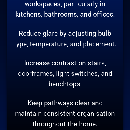
workspaces, particularly in
kitchens, bathrooms, and offices.
Reduce glare by adjusting bulb
type, temperature, and placement.
Increase contrast on stairs,
doorframes, light switches, and
benchtops.
Keep pathways clear and
maintain consistent organisation
throughout the home.