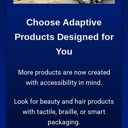
Choose Adaptive
Products Designed for
You
More products are now created
with accessibility in mind.
Look for beauty and hair products
with tactile, braille, or smart
packaging.