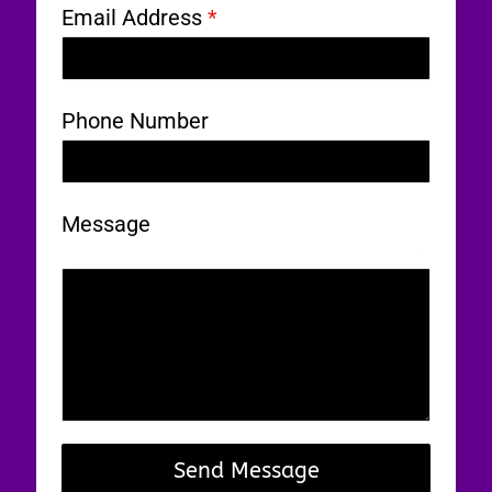
Email Address
*
Phone Number
Message
0 / 180
Send Message