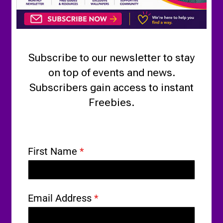
Subscribe to our newsletter to stay
on top of events and news.
Subscribers gain access to instant
Freebies.
First Name
*
Email Address
*