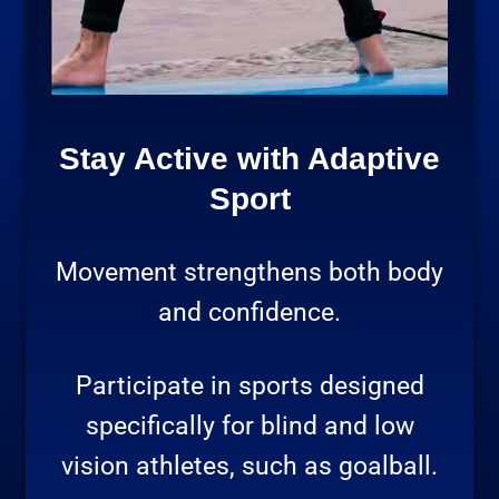
Stay Active with Adaptive
Sport
Movement strengthens both body
and confidence.
Participate in sports designed
specifically for blind and low
vision athletes, such as goalball.