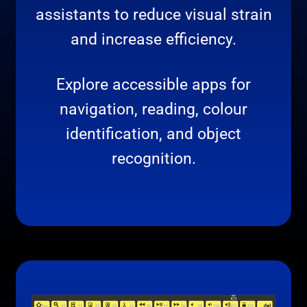
assistants to reduce visual strain
and increase efficiency.
Explore accessible apps for
navigation, reading, colour
identification, and object
recognition.