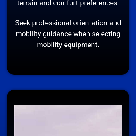
terrain and comfort preferences.
Seek professional orientation and
mobility guidance when selecting
mobility equipment.