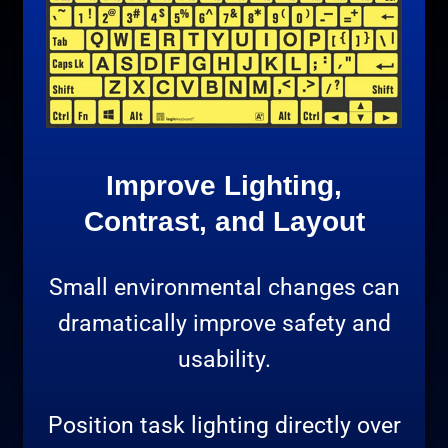
Improve Lighting,
Contrast, and Layout
Small environmental changes can
dramatically improve safety and
usability.
Position task lighting directly over