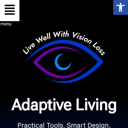
Op
Skip
to
menu
content
Adaptive Living
Practical Tools. Smart Design.