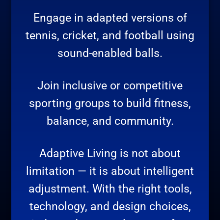
Engage in adapted versions of
tennis, cricket, and football using
sound-enabled balls.
Join inclusive or competitive
sporting groups to build fitness,
balance, and community.
Adaptive Living is not about
limitation — it is about intelligent
adjustment. With the right tools,
technology, and design choices,