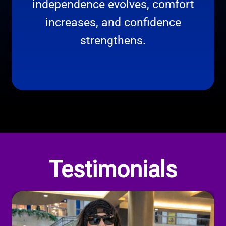
independence evolves, comfort
increases, and confidence
strengthens.
Our Privacy Policy
Testimonials