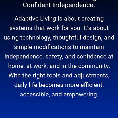
Confident Independence.
Adaptive Living is about creating
systems that work for you. It’s about
using technology, thoughtful design, and
simple modifications to maintain
independence, safety, and confidence at
home, at work, and in the community.
With the right tools and adjustments,
daily life becomes more efficient,
accessible, and empowering.