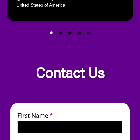
United States of America
Contact Us
First Name
*