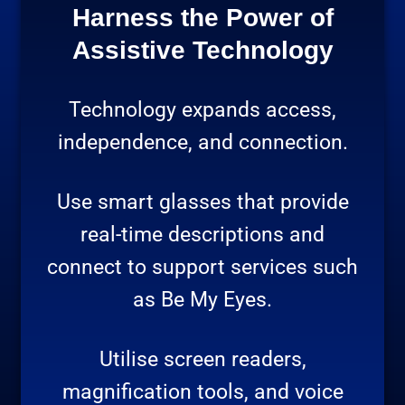
Harness the Power of
Assistive Technology
Technology expands access,
independence, and connection.
Use smart glasses that provide
real-time descriptions and
connect to support services such
as Be My Eyes.
Utilise screen readers,
magnification tools, and voice