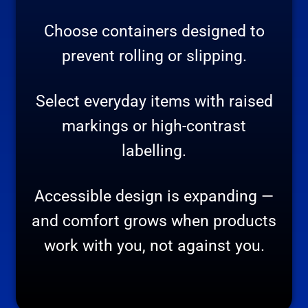
Choose containers designed to
prevent rolling or slipping.
Select everyday items with raised
markings or high-contrast
labelling.
Accessible design is expanding —
and comfort grows when products
work with you, not against you.