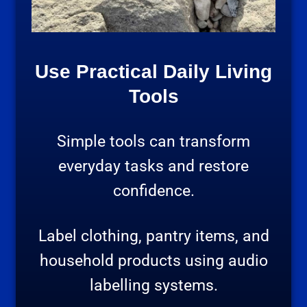
Use Practical Daily Living
Tools
Simple tools can transform
everyday tasks and restore
confidence.
Label clothing, pantry items, and
household products using audio
labelling systems.