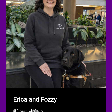
Erica and Fozzy
@forwardwithfozzy