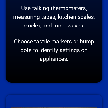
Use talking thermometers,
measuring tapes, kitchen scales,
clocks, and microwaves.
Choose tactile markers or bump
dots to identify settings on
appliances.