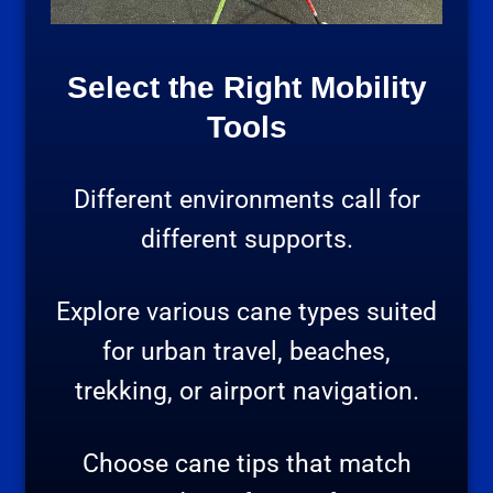
Select the Right Mobility
Tools
Different environments call for
different supports.
Explore various cane types suited
for urban travel, beaches,
trekking, or airport navigation.
Choose cane tips that match