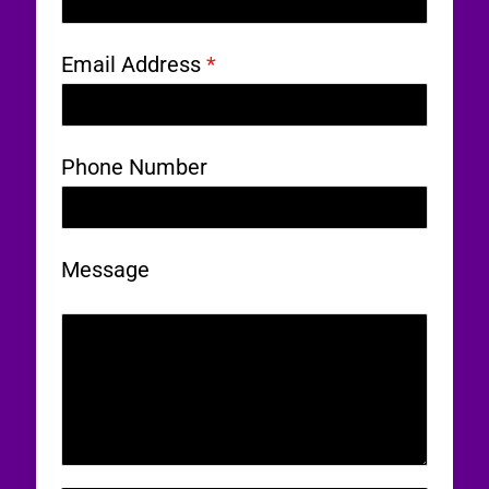
Email Address
*
Phone Number
Message
0 / 180