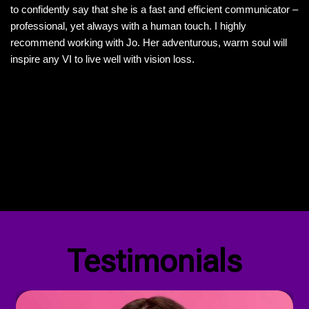
to confidently say that she is a fast and efficient communicator –
professional, yet always with a human touch. I highly
recommend working with Jo. Her adventurous, warm soul will
inspire any VI to live well with vision loss.
Visit My Website
Our Privacy Policy
Testimonials