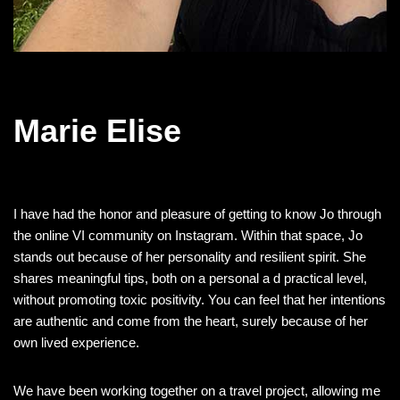
Marie Elise
I have had the honor and pleasure of getting to know Jo through
the online VI community on Instagram. Within that space, Jo
stands out because of her personality and resilient spirit. She
shares meaningful tips, both on a personal a d practical level,
without promoting toxic positivity. You can feel that her intentions
are authentic and come from the heart, surely because of her
own lived experience.
We have been working together on a travel project, allowing me