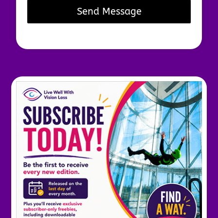
Send Message