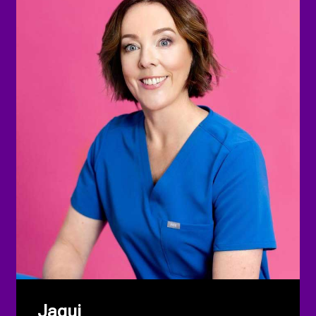
Jaqui