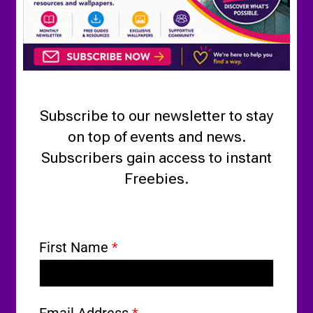
Subscribe to our newsletter to stay
on top of events and news.
Subscribers gain access to instant
Freebies.
First Name
*