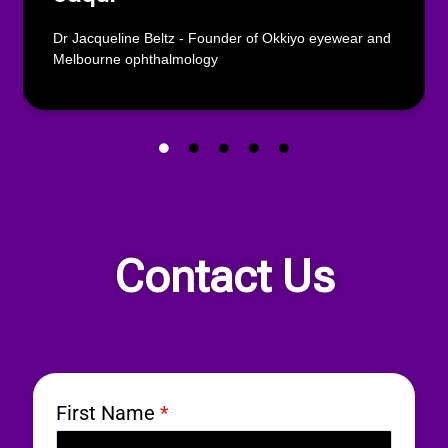
Dr Jacqueline Beltz - Founder of Okkiyo eyewear and
Melbourne ophthalmology
Contact Us
First Name
*