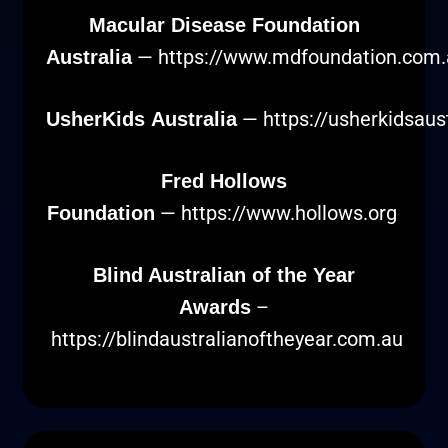
Macular Disease Foundation
—
https://www.mdfoundation.com.
Australia
—
https://usherkidsaus
UsherKids Australia
Fred Hollows
—
https://www.hollows.org
Foundation
Blind Australian of the Year
–
Awards
https://blindaustralianoftheyear.com.au