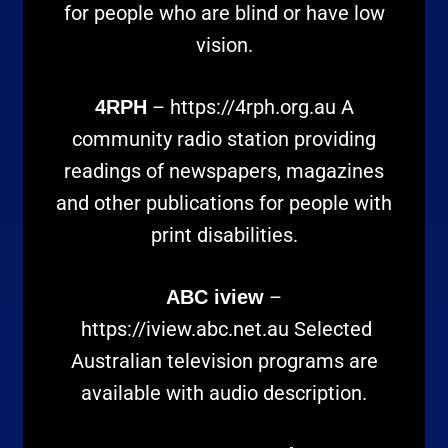
for people who are blind or have low
vision.
–
https://4rph.org.au
A
4RPH
community radio station providing
readings of newspapers, magazines
and other publications for people with
print disabilities.
–
ABC iview
https://iview.abc.net.au
Selected
Australian television programs are
available with audio description.