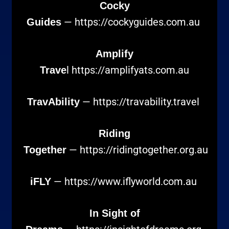
Cocky
—
https://cockyguides.com.au
Guides
Amplify
l
https://amplifyats.com.au
Trave
—
https://travability.travel
TravAbility
Riding
—
https://ridingtogether.org.au
Together
—
https://www.iflyworld.com.au
iFLY
In Sight of