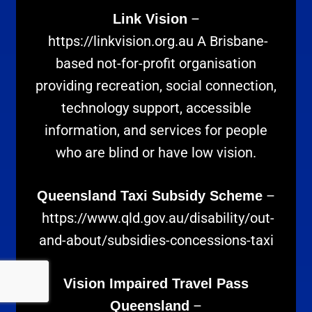
–
Link Vision
https://linkvision.org.au
A Brisbane-
based not-for-profit organisation
providing recreation, social connection,
technology support, accessible
information, and services for people
who are blind or have low vision.
–
Queensland Taxi Subsidy Scheme
https://www.qld.gov.au/disability/out-
and-about/subsidies-concessions-taxi
Vision Impaired Travel Pass
–
Queensland