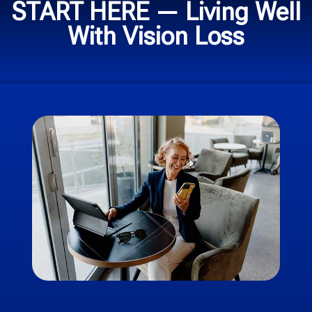
START HERE — Living Well
With Vision Loss