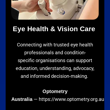
Eye Health & Vision Care
Connecting with trusted eye health
professionals and condition-
specific organisations can support
education, understanding, advocacy,
and informed decision-making.
Optometry
—
https://www.optometry.org.au
Australia