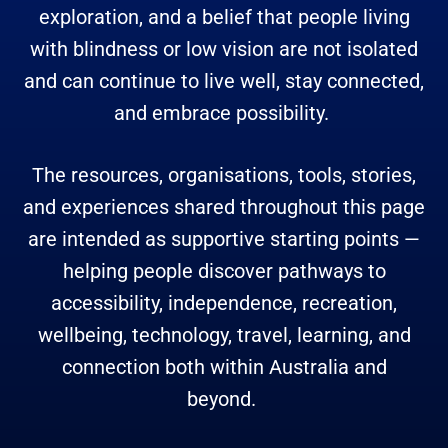
exploration, and a belief that people living
with blindness or low vision are not isolated
and can continue to live well, stay connected,
and embrace possibility.
The resources, organisations, tools, stories,
and experiences shared throughout this page
are intended as supportive starting points —
helping people discover pathways to
accessibility, independence, recreation,
wellbeing, technology, travel, learning, and
connection both within Australia and
beyond.