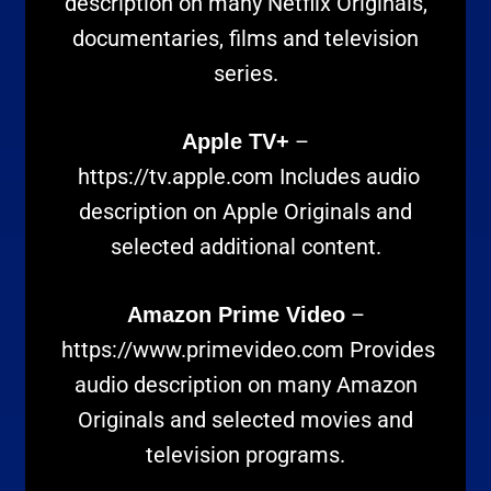
description on many Netflix Originals,
documentaries, films and television
series.
–
Apple TV+
https://tv.apple.com
Includes audio
description on Apple Originals and
selected additional content.
–
Amazon Prime Video
https://www.primevideo.com
Provides
audio description on many Amazon
Originals and selected movies and
television programs.