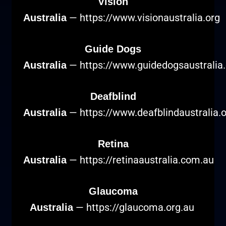
Vision
—
https://www.visionaustralia.org
Australia
Guide Dogs
—
https://www.guidedogsaustralia
Australia
Deafblind
—
https://www.deafblindaustralia.
Australia
Retina
—
https://retinaaustralia.com.au
Australia
Glaucoma
—
https://glaucoma.org.au
Australia