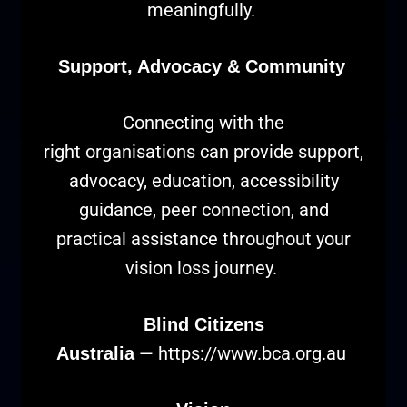
meaningfully.
Support, Advocacy & Community
Connecting with the
right organisations can provide support,
advocacy, education, accessibility
guidance, peer connection, and
practical assistance throughout your
vision loss journey.
Blind Citizens
—
https://www.bca.org.au
Australia