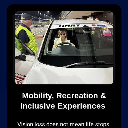
Mobility, Recreation &
Inclusive Experiences
Vision loss does not mean life stops.