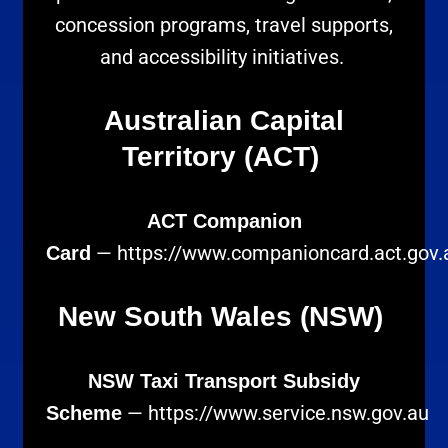
concession programs, travel supports,
and accessibility initiatives.
Australian Capital
Territory (ACT)
ACT Companion
—
https://www.companioncard.act.gov.
Card
New South Wales (NSW)
NSW Taxi Transport Subsidy
—
https://www.service.nsw.gov.au
Scheme