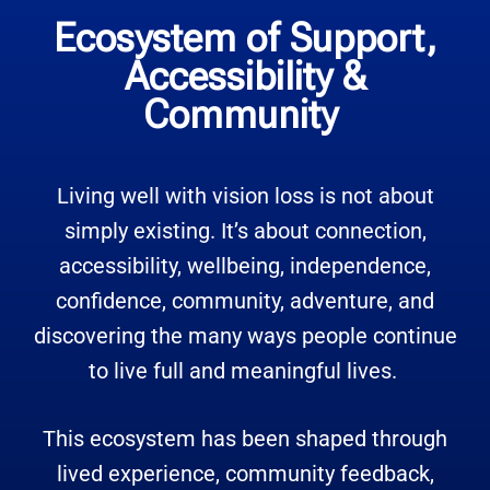
Ecosystem of Support,
Accessibility &
Community
Living well with vision loss is not about
simply existing. It’s about connection,
accessibility, wellbeing, independence,
confidence, community, adventure, and
discovering the many ways people continue
to live full and meaningful lives.
This ecosystem has been shaped through
lived experience, community feedback,