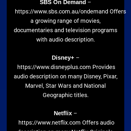
–
SBS On Demand
https://www.sbs.com.au/ondemand
Offers
a growing range of movies,
documentaries and television programs
with audio description.
–
Disney+
https://www.disneyplus.com
Provides
audio description on many Disney, Pixar,
Marvel, Star Wars and National
Geographic titles.
–
Netflix
https://www.netflix.com
Offers audio