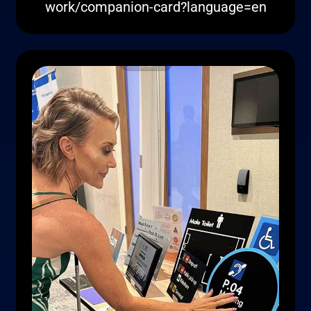
work/companion-card?language=en