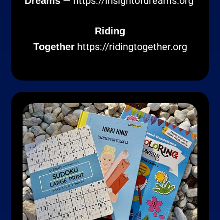
—
https://insightofdreams.org
Dreams
Riding
https://ridingtogether.org
Together