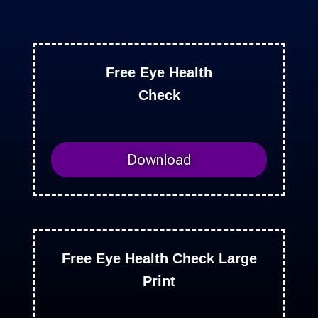
Free Eye Health
Check
Download
Free Eye Health Check Large
Print