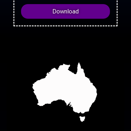
Download