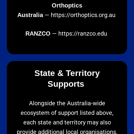
Orthoptics
—
https://orthoptics.org.au
Australia
—
https://ranzco.edu
RANZCO
State & Territory
Supports
Alongside the Australia-wide
ecosystem of support listed above,
each state and territory may also
provide additional local organisations,