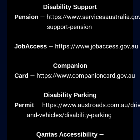
Disability Support
—
https://www.servicesaustralia.gov.
Pension
support-pension
—
https://www.jobaccess.gov.au
JobAccess
Companion
—
https://www.companioncard.gov.au
Card
Disability Parking
—
https://www.austroads.com.au/driv
Permit
and-vehicles/disability-parking
—
Qantas Accessibility