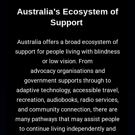
Australia’s Ecosystem of
Support
Australia offers a broad ecosystem of
support for people living with blindness
or low vision. From
advocacy organisations and
government supports through to
adaptive technology, accessible travel,
recreation, audiobooks, radio services,
and community connection, there are
many pathways that may assist people
to continue living independently and