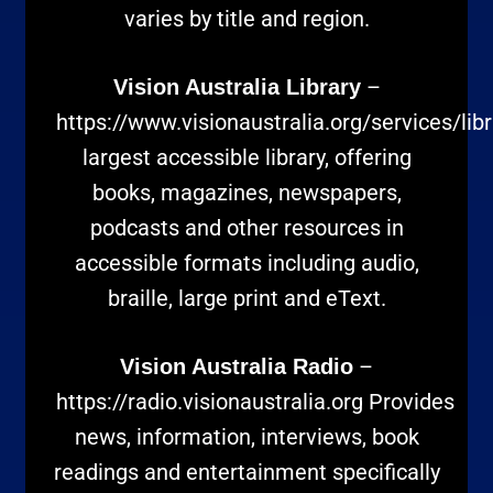
varies by title and region.
–
Vision Australia Library
https://www.visionaustralia.org/services/libr
largest accessible library, offering
books, magazines, newspapers,
podcasts and other resources in
accessible formats including audio,
braille, large print and eText.
–
Vision Australia Radio
https://radio.visionaustralia.org
Provides
news, information, interviews, book
readings and entertainment specifically