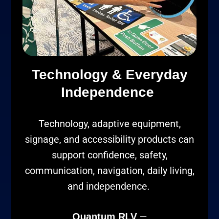
Technology & Everyday
Independence
Technology, adaptive equipment,
signage, and accessibility products can
support confidence, safety,
communication, navigation, daily living,
and independence.
—
Quantum RLV