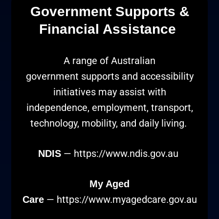
Government Supports &
Financial Assistance
A range of Australian
government supports and accessibility
initiatives may assist with
independence, employment, transport,
technology, mobility, and daily living.
—
https://www.ndis.gov.au
NDIS
My Aged
—
https://www.myagedcare.gov.au
Care