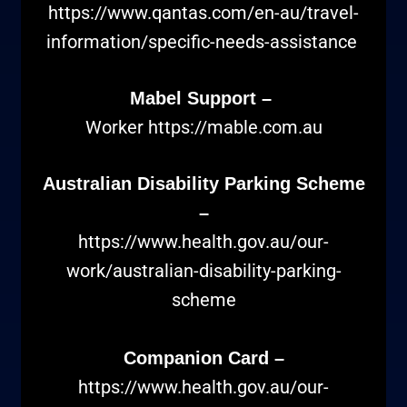
https://www.qantas.com/en-au/travel-
information/specific-needs-assistance
Mabel Support –
Worker
https://mable.com.au
Australian Disability Parking Scheme
–
https://www.health.gov.au/our-
work/australian-disability-parking-
scheme
Companion Card –
https://www.health.gov.au/our-