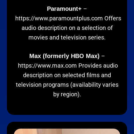
–
Paramount+
https://www.paramountplus.com
Offers
audio description on a selection of
movies and television series.
–
Max (formerly HBO Max)
https://www.max.com
Provides audio
description on selected films and
television programs (availability varies
by region).