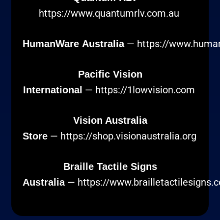
https://www.quantumrlv.com.au
—
https://www.huma
HumanWare Australia
Pacific Vision
—
https://1lowvision.com
International
Vision Australia
—
https://shop.visionaustralia.org
Store
Braille Tactile Signs
—
https://www.brailletactilesigns.
Australia