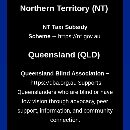
Northern Territory (NT)
NT Taxi Subsidy
—
https://nt.gov.au
Scheme
Queensland (QLD)
–
Queensland Blind Association
https://qba.org.au
Supports
Queenslanders who are blind or have
low vision through advocacy, peer
support, information, and community
connection.