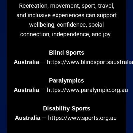
Recreation, movement, sport, travel,
and inclusive experiences can support
wellbeing, confidence, social
connection, independence, and joy.
Blind Sports
—
https://www.blindsportsaustrali
Australia
Paralympics
—
https://www.paralympic.org.au
Australia
Disability Sports
—
https://www.sports.org.au
Australia