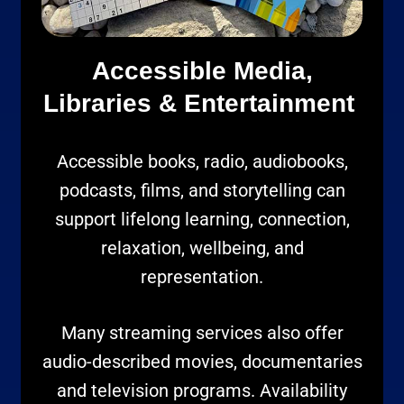
Accessible Media,
Libraries & Entertainment
Accessible books, radio, audiobooks,
podcasts, films, and storytelling can
support lifelong learning, connection,
relaxation, wellbeing, and
representation.
Many streaming services also offer
audio-described movies, documentaries
and television programs. Availability