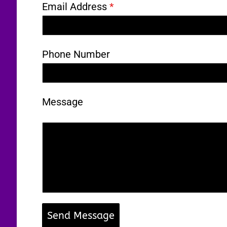
Email Address
*
Phone Number
Message
Send Message