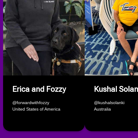
Erica and Fozzy
Kushal Solan
@forwardwithfozzy
@kushalsolanki
United States of America
Australia