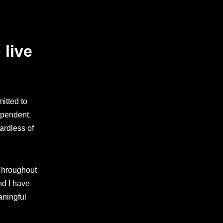
 live
itted to
ependent,
ardless of
 Throughout
nd I have
aningful