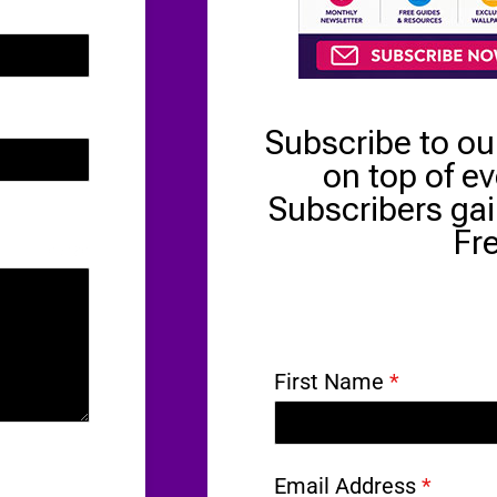
Subscribe to ou
on top of e
Subscribers gai
Fr
0 / 180
First Name
*
Email Address
*