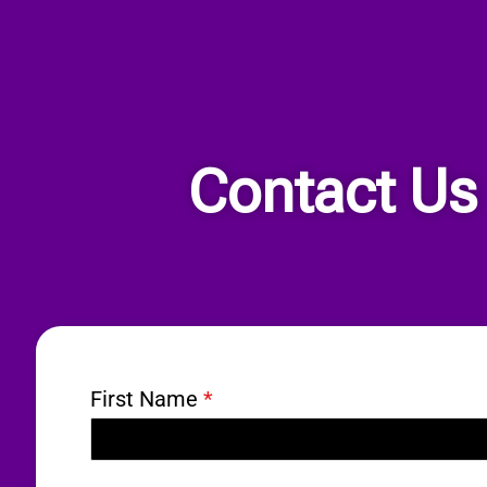
Contact Us
First Name
*