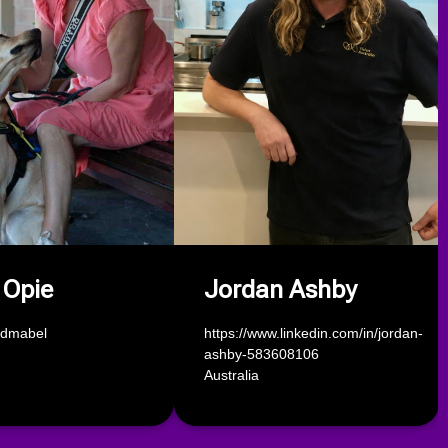
 Opie
Jordan Ashby
ndmabel
https://www.linkedin.com/in/jordan-
ashby-583608106
Australia