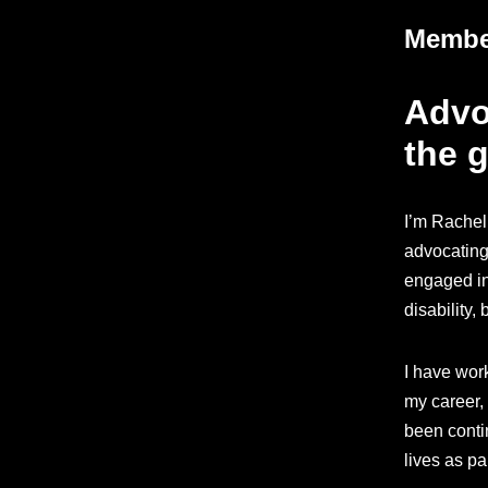
Member
Advoc
the g
I’m Rachel
advocating 
engaged in
disability,
I have wor
my career, 
been contin
lives as p