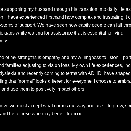
 supporting my husband through his transition into daily life as
n, I have experienced firsthand how complex and frustrating it c
ystems of support. We have seen how easily people can fall thr
c gaps while waiting for assistance that is essential to living
tly.
ne of my strengths is empathy and my willingness to listen—parti
d families adjusting to vision loss. My own life experiences, in
h dyslexia and recently coming to terms with ADHD, have shape
ing that “normal” looks different for everyone. I choose to embr
 and use them to positively impact others.
believe we must accept what comes our way and use it to grow, st
 and help those who may benefit from our