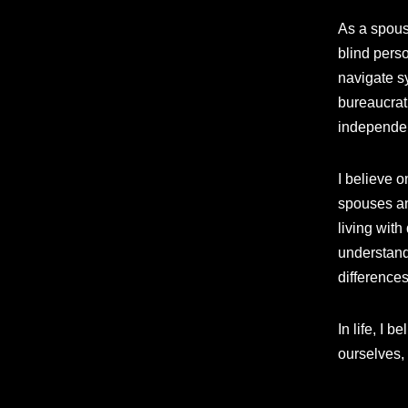
As a spouse
blind perso
navigate s
bureaucrati
independen
I believe o
spouses an
living wit
understand
differences
In life, I 
ourselves,