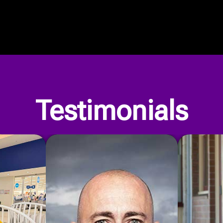
Our Privacy Policy
Testimonials