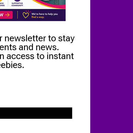
r newsletter to stay
vents and news.
n access to instant
eebies.