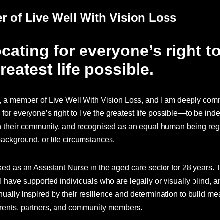
 of Live Well With Vision Loss
ating for everyone’s right to
reatest life possible.
, a member of Live Well With Vision Loss, and I am deeply comm
for everyone’s right to live the greatest life possible—to be ind
 their community, and recognised as an equal human being reg
 background, or life circumstances.
ked as an Assistant Nurse in the aged care sector for 28 years.
I have supported individuals who are legally or visually blind, a
ually inspired by their resilience and determination to build me
arents, partners, and community members.