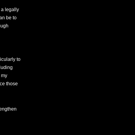
 a legally
an be to
ough
cularly to
cluding
d my
ace those
rengthen