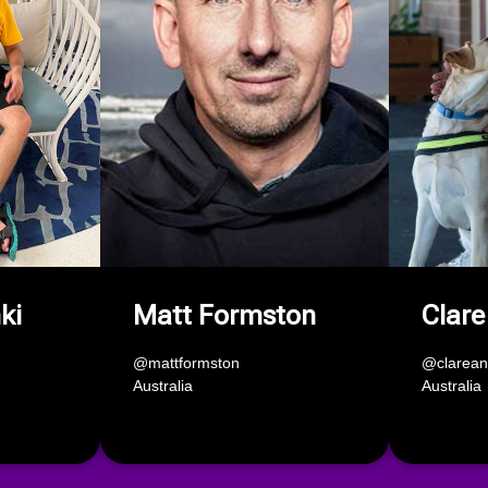
ki
Matt Formston
Clare
@mattformston
@clarea
Australia
Australia