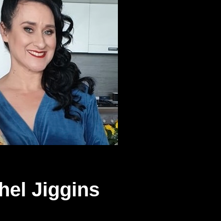
hel Jiggins